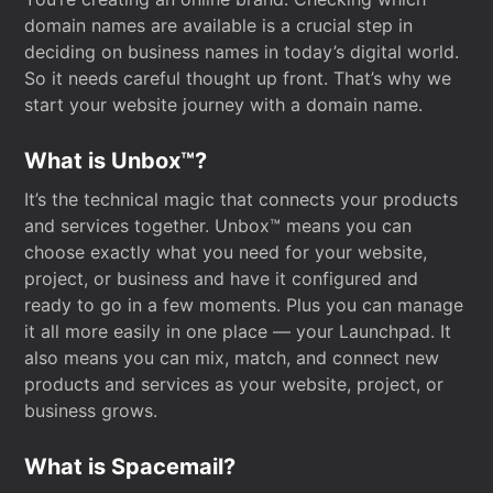
domain names are available is a crucial step in
deciding on business names in today’s digital world.
So it needs careful thought up front. That’s why we
start your website journey with a domain name.
What is Unbox™?
It’s the technical magic that connects your products
and services together. Unbox™ means you can
choose exactly what you need for your website,
project, or business and have it configured and
ready to go in a few moments. Plus you can manage
it all more easily in one place — your Launchpad. It
also means you can mix, match, and connect new
products and services as your website, project, or
business grows.
What is Spacemail?