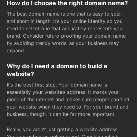
How do I choose the right domain name?
The best domain name is one that is easy to spell
and short in length. It’s your online identity so you
need to select one that accurately represents your
brand. Consider future-proofing your domain name
by avoiding trendy words, as your business may
expand.
Why do I need a domain to build a
website?
It’s the best first step. Your domain name is
essentially your website’s address. It marks your
piece of the internet and makes sure people can find
your website when they need to. For your brand and
business, though, it can be far more important.
Really, you aren’t just getting a website address.
You’re creating an online brand. Checking which