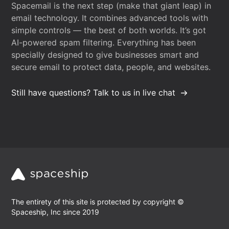
Spacemail is the next step (make that giant leap) in
email technology. It combines advanced tools with
simple controls — the best of both worlds. It’s got
AI-powered spam filtering. Everything has been
specially designed to give businesses smart and
secure email to protect data, people, and websites.
Still have questions? Talk to us in live chat
The entirety of this site is protected by copyright ©
Spaceship, Inc since 2019