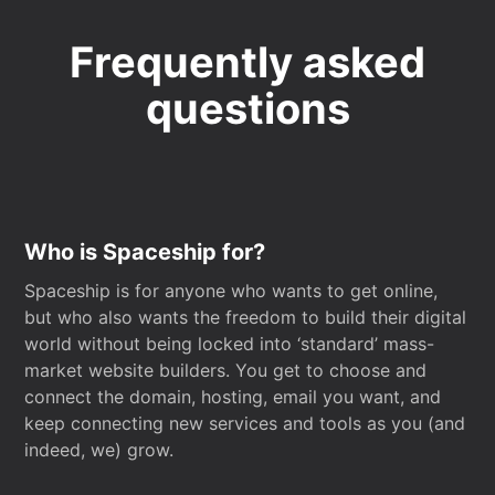
Frequently asked
questions
Who is Spaceship for?
Spaceship is for anyone who wants to get online,
but who also wants the freedom to build their digital
world without being locked into ‘standard’ mass-
market website builders. You get to choose and
connect the domain, hosting, email you want, and
keep connecting new services and tools as you (and
indeed, we) grow.