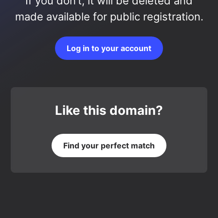
If you don’t, it will be deleted and
made available for public registration.
Log in to your account
Like this domain?
Find your perfect match