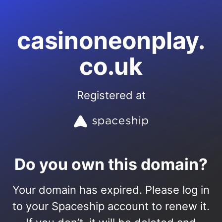
casinoneonplay.
co.uk
Registered at
Do you own this domain?
Your domain has expired. Please log in
to your Spaceship account to renew it.